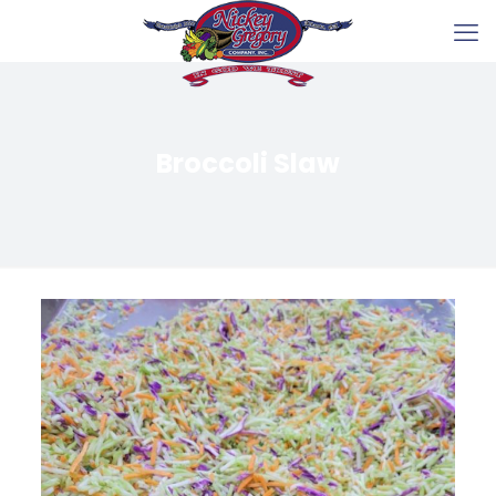
Broccoli Slaw