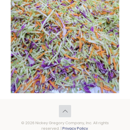
© 2026 Nickey Gregory Company, Inc. All rights
reserved. |
Privacy Policy
.