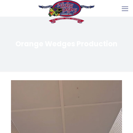
Orange Wedges Production