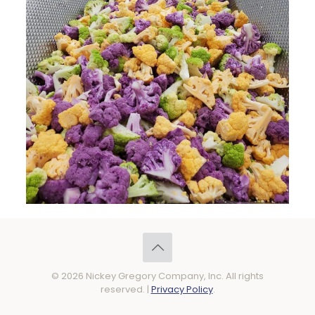
© 2026 Nickey Gregory Company, Inc. All rights
reserved. |
Privacy Policy
.