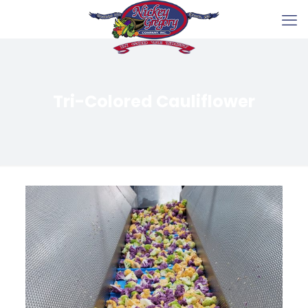
Tri-Colored Cauliflower