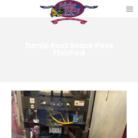
Turnip Root Snack Pack
Finished