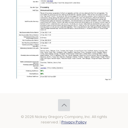
© 2026 Nickey Gregory Company, Inc. All rights
reserved. |
Privacy Policy
.