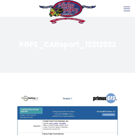
PGFS_CAReport_12212022